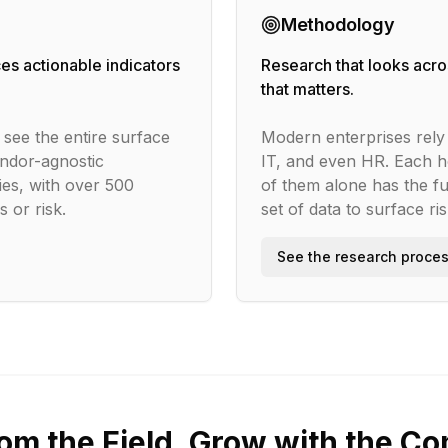
Methodology
es actionable indicators
Research that looks acros
that matters.
see the entire surface
Modern enterprises rely 
ndor-agnostic
IT, and even HR. Each h
es, with over 500
of them alone has the fu
 or risk.
set of data to surface ri
See the research proce
rom the Field, Grow with the C