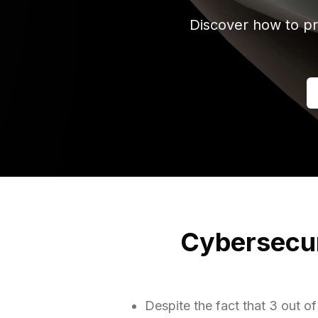
Discover how to pr
Cybersecuri
Despite the fact that 3 out 