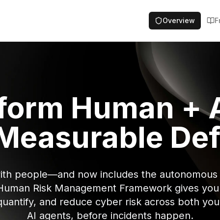
Overview
F
form Human + A
 Measurable De
with people—and now includes the autonomous 
Human Risk Management Framework gives you a
 quantify, and reduce cyber risk across both y
AI agents, before incidents happen.