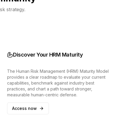
sk strategy.
Discover Your HRM Maturity
The Human Risk Management (HRM) Maturity Model
provides a clear roadmap to evaluate your current
capabilities, benchmark against industry best
practices, and chart a path toward stronger,
measurable human-centric defense.
Access now