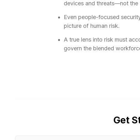
devices and threats—not the w
Even people-focused security 
picture of human risk.
A true lens into risk must ac
govern the blended workforce
Get S