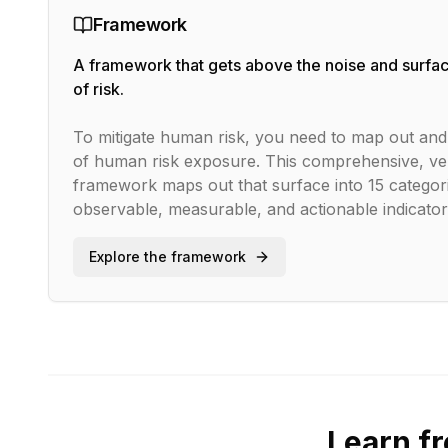
Framework
A framework that gets above the noise and surfac
of risk.
To mitigate human risk, you need to map out and 
of human risk exposure. This comprehensive, ve
framework maps out that surface into
15
categori
observable, measurable, and actionable indicators
Explore the framework
Learn f