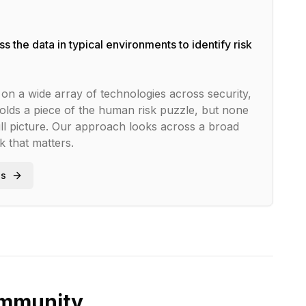
s the data in typical environments to identify risk
on a wide array of technologies across security,
olds a piece of the human risk puzzle, but none
ll picture. Our approach looks across a broad
sk that matters.
ss
ommunity