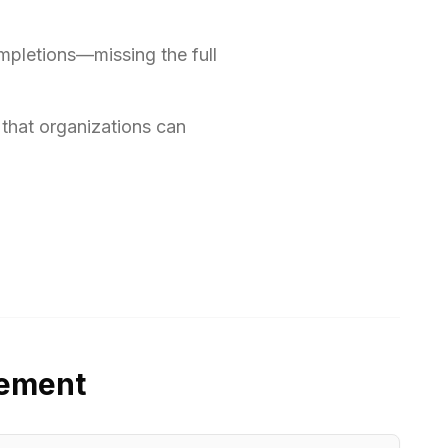
ompletions—missing the full
 that organizations can
gement