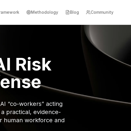
ramework
Methodology
Blog
Community
I Risk
fense
AI “co-workers” acting
 practical, evidence-
our human workforce and