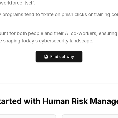
orkforce itself.
programs tend to fixate on phish clicks or training c
count for both people and their AI co-workers, ensuring
 shaping today’s cybersecurity landscape.
Find out why
tarted with Human Risk Mana