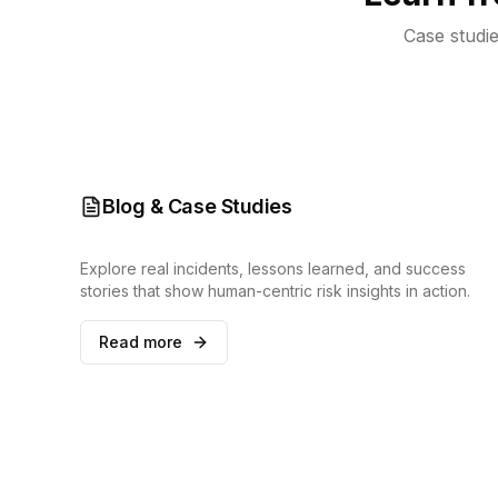
Case studie
Blog & Case Studies
Explore real incidents, lessons learned, and success
stories that show human-centric risk insights in action.
Read more