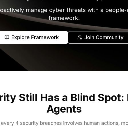
oactively manage cyber threats with a people-an
framework.
Explore Framework
Join Community
ty Still Has a Blind Spot:
Agents
of every 4 security breaches involves human actions, 