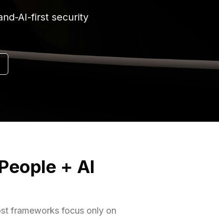
d-AI-first security
 People + AI
most frameworks focus only on