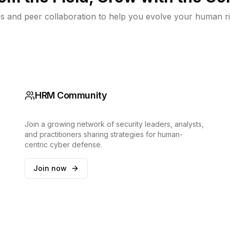
s and peer collaboration to help you evolve your human ri
HRM Community
Join a growing network of security leaders, analysts,
and practitioners sharing strategies for human-
centric cyber defense.
Join now