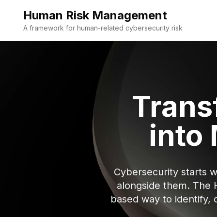
Human Risk Management
A framework for human-related cybersecurity risk
Trans
into
Cybersecurity starts 
alongside them. The 
based way to identify,