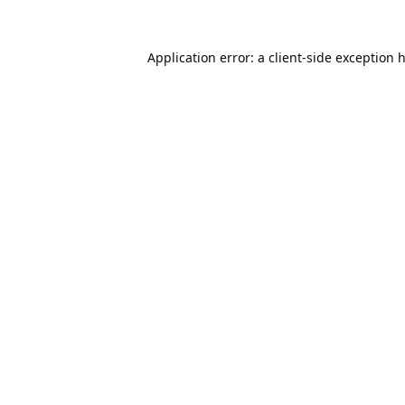
Application error: a
client
-side exception 