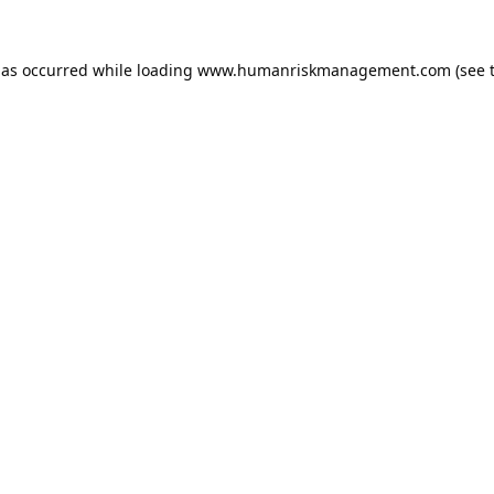
has occurred while loading
www.humanriskmanagement.com
(see 