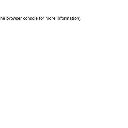
the
browser console
for more information).