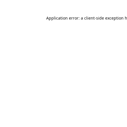
Application error: a
client
-side exception 