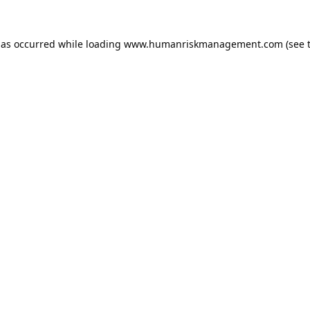
has occurred while loading
www.humanriskmanagement.com
(see 