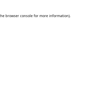
the
browser console
for more information).