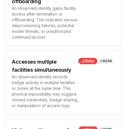
offboarding
An observed identity gains facility
access after termination or
offboarding. This indicates serious
deprovisioning failures, potential
insider threats, or unauthorized
continued access.
Accesses multiple
Risky
I.0234
facilities simultaneously
An observed identity records
badge activity in multiple facilities
or zones at the same time. This
physical impossibility may suggest
cloned credentials, badge sharing,
or manipulation of access logs.