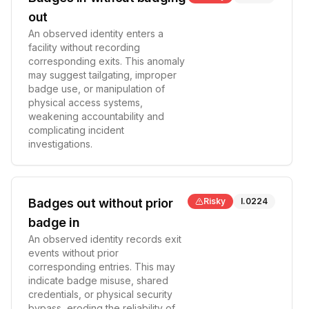
out
An observed identity enters a
facility without recording
corresponding exits. This anomaly
may suggest tailgating, improper
badge use, or manipulation of
physical access systems,
weakening accountability and
complicating incident
investigations.
Badges out without prior
Risky
I.0224
badge in
An observed identity records exit
events without prior
corresponding entries. This may
indicate badge misuse, shared
credentials, or physical security
bypass, eroding the reliability of