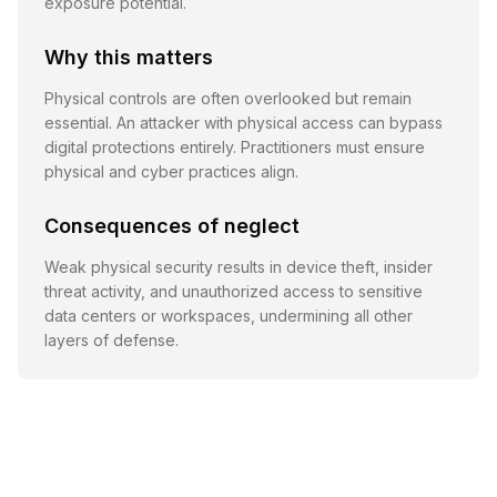
exposure potential.
Why this matters
Physical controls are often overlooked but remain
essential. An attacker with physical access can bypass
digital protections entirely. Practitioners must ensure
physical and cyber practices align.
Consequences of neglect
Weak physical security results in device theft, insider
threat activity, and unauthorized access to sensitive
data centers or workspaces, undermining all other
layers of defense.