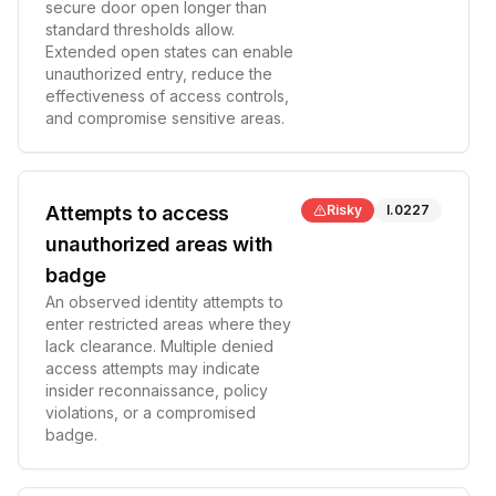
secure door open longer than
standard thresholds allow.
Extended open states can enable
unauthorized entry, reduce the
effectiveness of access controls,
and compromise sensitive areas.
Attempts to access
Risky
I.0227
unauthorized areas with
badge
An observed identity attempts to
enter restricted areas where they
lack clearance. Multiple denied
access attempts may indicate
insider reconnaissance, policy
violations, or a compromised
badge.