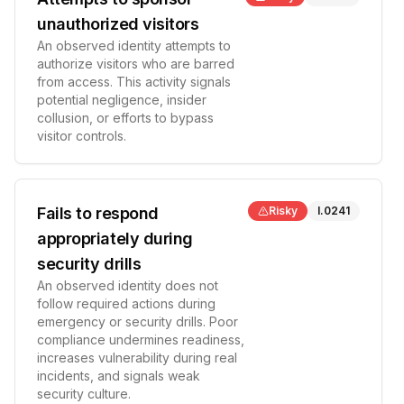
unauthorized visitors
An observed identity attempts to
authorize visitors who are barred
from access. This activity signals
potential negligence, insider
collusion, or efforts to bypass
visitor controls.
Fails to respond
Risky
I.0241
appropriately during
security drills
An observed identity does not
follow required actions during
emergency or security drills. Poor
compliance undermines readiness,
increases vulnerability during real
incidents, and signals weak
security culture.