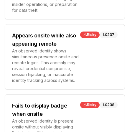
insider operations, or preparation
for data theft.
Appears onsite while also
Risky
I.0237
appearing remote
An observed identity shows
simultaneous presence onsite and
remote logins. This anomaly may
reveal credential compromise,
session hijacking, or inaccurate
identity tracking across systems.
Fails to display badge
Risky
I.0238
when onsite
An observed identity is present
onsite without visibly displaying