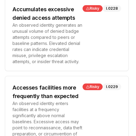
Accumulates excessive
Risky
I.0228
denied access attempts
An observed identity generates an
unusual volume of denied badge
attempts compared to peers or
baseline patterns. Elevated denial
rates can indicate credential
misuse, privilege escalation
attempts, or insider threat activity.
Accesses facilities more
Risky
I.0229
frequently than expected
An observed identity enters
facilities at a frequency
significantly above normal
baselines. Excessive access may
point to reconnaissance, data theft
preparation, or circumvention of