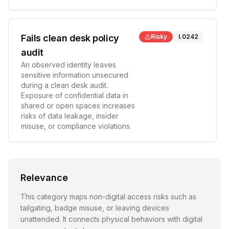
Fails clean desk policy
Risky
I.0242
audit
An observed identity leaves
sensitive information unsecured
during a clean desk audit.
Exposure of confidential data in
shared or open spaces increases
risks of data leakage, insider
misuse, or compliance violations.
Relevance
This category maps non-digital access risks such as
tailgating, badge misuse, or leaving devices
unattended. It connects physical behaviors with digital