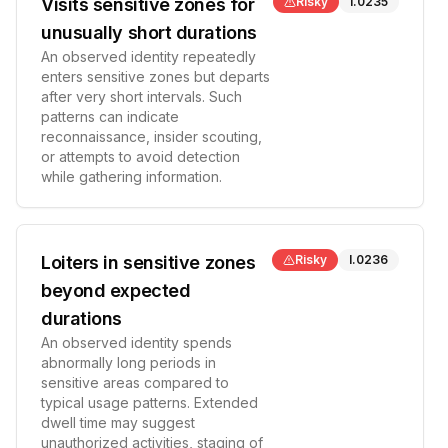
Visits sensitive zones for
Risky
I.0235
unusually short durations
An observed identity repeatedly
enters sensitive zones but departs
after very short intervals. Such
patterns can indicate
reconnaissance, insider scouting,
or attempts to avoid detection
while gathering information.
Loiters in sensitive zones
Risky
I.0236
beyond expected
durations
An observed identity spends
abnormally long periods in
sensitive areas compared to
typical usage patterns. Extended
dwell time may suggest
unauthorized activities, staging of