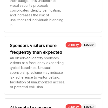
their badge. This undermines
visual security protocols,
complicates identity verification,
and increases the risk of
unauthorized individuals blending
in.
Sponsors visitors more
Risky
I.0239
frequently than expected
An observed identity sponsors
visitors at a frequency exceeding
typical baselines. Unusual
sponsorship volume may indicate
lax adherence to visitor vetting,
facilitation of unauthorized access,
or potential collusion.
Attempts to sponsor
Risky
I.0240