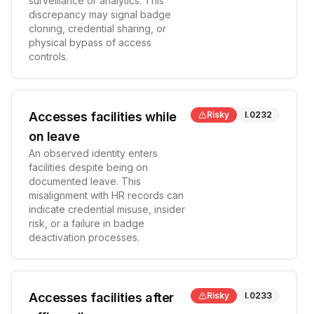
surveillance or analytics. This
discrepancy may signal badge
cloning, credential sharing, or
physical bypass of access
controls.
Accesses facilities while
Risky
I.0232
on leave
An observed identity enters
facilities despite being on
documented leave. This
misalignment with HR records can
indicate credential misuse, insider
risk, or a failure in badge
deactivation processes.
Accesses facilities after
Risky
I.0233