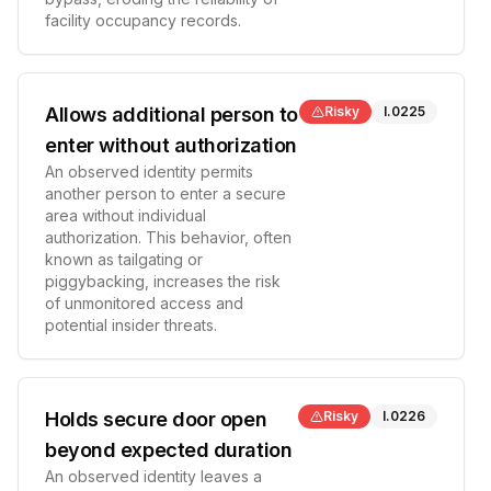
facility occupancy records.
Allows additional person to
Risky
I.0225
enter without authorization
An observed identity permits
another person to enter a secure
area without individual
authorization. This behavior, often
known as tailgating or
piggybacking, increases the risk
of unmonitored access and
potential insider threats.
Holds secure door open
Risky
I.0226
beyond expected duration
An observed identity leaves a