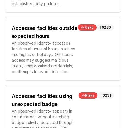
established duty patterns.
Accesses facilities outside
Risky
I.0230
expected hours
An observed identity accesses
facilities at unusual hours, such as
late nights or holidays. Off-hours
access may suggest malicious
intent, compromised credentials,
or attempts to avoid detection.
Accesses facilities using
Risky
I.0231
unexpected badge
An observed identity appears in
secure areas without matching
badge activity, detected through