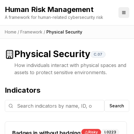
Human Risk Management
Togg
A framework for human-related cybersecurity risk
Home
/
Framework
/
Physical Security
Physical Security
C.07
How individuals interact with physical spaces and
assets to protect sensitive environments.
Indicators
Search
Badges in without badging
Risky
I.0223